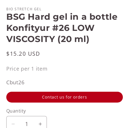
BIO STRETCH GEL
BSG Hard gel in a bottle
Konfityur #26 LOW
VISCOSITY (20 ml)
Regular
$15.20 USD
price
Price per 1 item
SKU:
Cbut26
Contact us for orders
Quantity
Decrease
Increase