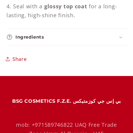
4. Seal with a
glossy top coat
for a long-
lasting, high-shine finish.
Ingredients
Share
BSG COSMETICS F.Z.E. بي إس جي كوزمتيكس
mob: +971589746822 UAQ Free Trade