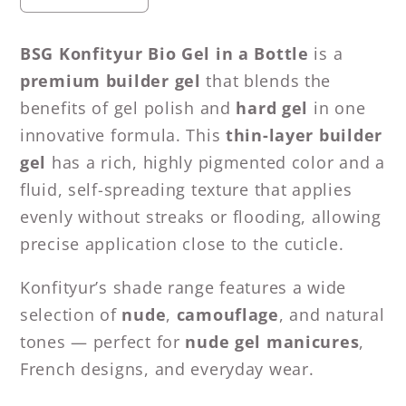
quantity
quantity
for
for
BSG Konfityur Bio Gel in a Bottle
is a
BSG
BSG
premium builder gel
that blends the
Hard
Hard
benefits of gel polish and
hard gel
in one
gel
gel
innovative formula. This
thin-layer builder
in
in
a
a
gel
has a rich, highly pigmented color and a
bottle
bottle
fluid, self-spreading texture that applies
Konfityur
Konfityur
evenly without streaks or flooding, allowing
#26
#26
precise application close to the cuticle.
LOW
LOW
VISCOSITY
VISCOSITY
Konfityur’s shade range features a wide
(20
(20
selection of
nude
,
camouflage
, and natural
ml)
ml)
tones — perfect for
nude gel manicures
,
French designs, and everyday wear.