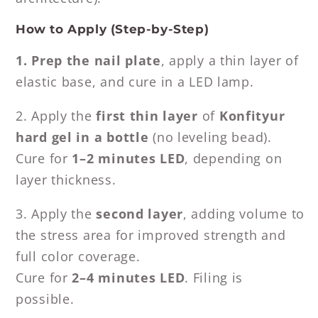
How to Apply (Step-by-Step)
1. Prep the nail plate
, apply a thin layer of
elastic base, and cure in a LED lamp.
2. Apply the
first thin layer
of
Konfityur
hard gel in a bottle
(no leveling bead).
Cure for
1–2 minutes LED
, depending on
layer thickness.
3. Apply the
second layer
, adding volume to
the stress area for improved strength and
full color coverage.
Cure for
2–4 minutes LED
. Filing is
possible.