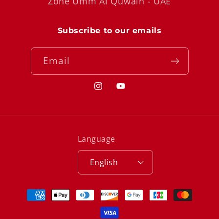
Zone Umm Al Quwain - UAE
Subscribe to our emails
Email
Instagram
YouTube
Language
English
Payment
methods