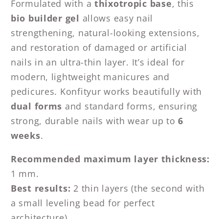
Formulated with a
thixotropic base
, this
bio builder gel
allows easy nail
strengthening, natural-looking extensions,
and restoration of damaged or artificial
nails in an ultra-thin layer. It’s ideal for
modern, lightweight manicures and
pedicures. Konfityur works beautifully with
dual forms
and standard forms, ensuring
strong, durable nails with wear up to
6
weeks
.
Recommended maximum layer thickness:
1 mm.
Best results:
2 thin layers (the second with
a small leveling bead for perfect
architecture).