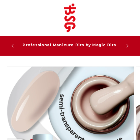
Skip to
content
Professional Gel Systems for Modern Nail
Artists
Skip to
product
information